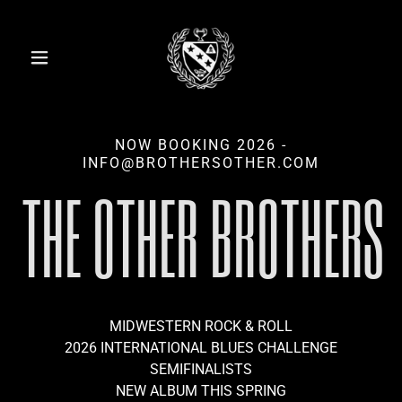
NOW BOOKING 2026 -
INFO@BROTHERSOTHER.COM
THE OTHER BROTHERS
MIDWESTERN ROCK & ROLL
2026 INTERNATIONAL BLUES CHALLENGE
SEMIFINALISTS
NEW ALBUM THIS SPRING