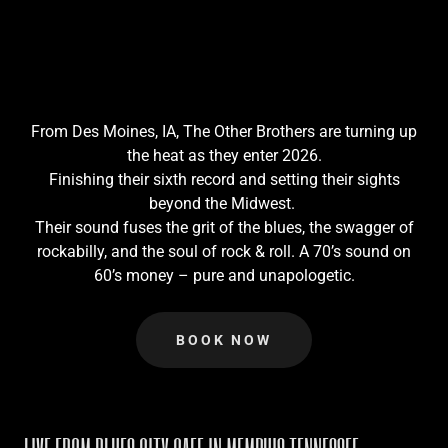
From Des Moines, IA, The Other Brothers are turning up
the heat as they enter 2026.
Finishing their sixth record and setting their sights
beyond the Midwest.
Their sound fuses the grit of the blues, the swagger of
rockabilly, and the soul of rock & roll. A 70’s sound on
60’s money – pure and unapologetic.
BOOK NOW