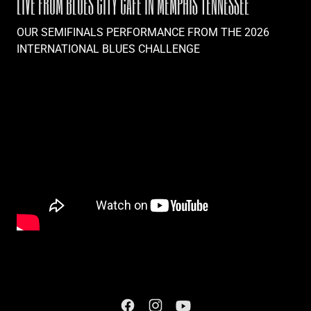
LIVE FROM BLUES CITY CAFE IN MEMPHIS TENNESSEE
OUR SEMIFINALS PERFORMANCE FROM THE 2026
INTERNATIONAL BLUES CHALLENGE